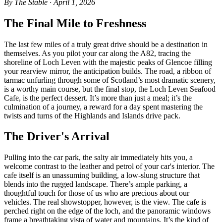
By The Stable · April 1, 2026
The Final Mile to Freshness
The last few miles of a truly great drive should be a destination in
themselves. As you pilot your car along the A82, tracing the
shoreline of Loch Leven with the majestic peaks of Glencoe filling
your rearview mirror, the anticipation builds. The road, a ribbon of
tarmac unfurling through some of Scotland’s most dramatic scenery,
is a worthy main course, but the final stop, the Loch Leven Seafood
Cafe, is the perfect dessert. It’s more than just a meal; it’s the
culmination of a journey, a reward for a day spent mastering the
twists and turns of the Highlands and Islands drive pack.
The Driver's Arrival
Pulling into the car park, the salty air immediately hits you, a
welcome contrast to the leather and petrol of your car's interior. The
cafe itself is an unassuming building, a low-slung structure that
blends into the rugged landscape. There’s ample parking, a
thoughtful touch for those of us who are precious about our
vehicles. The real showstopper, however, is the view. The cafe is
perched right on the edge of the loch, and the panoramic windows
frame a breathtaking vista of water and mountains. It’s the kind of