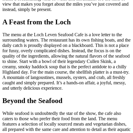
view that makes you forget about the miles you’ve just covered and
instead, simply be present.
A Feast from the Loch
The menu at the Loch Leven Seafood Cafe is a love letter to the
surrounding waters. The restaurant has its own fishing boats, and the
daily catch is proudly displayed on a blackboard. This is not a place
for fussy, overly complicated dishes. Instead, the focus is on the
quality of the ingredients, allowing the natural flavors of the seafood
to shine. Start with a bowl of their legendary Cullen Skink, a
creamy, smoky haddock soup that is the perfect antidote to a chilly
Highland day. For the main course, the shellfish platter is a must-try.
A mountain of langoustines, mussels, oysters, and crab, all freshly
caught and simply prepared. It’s a hands-on affair, a joyful, messy,
and utterly delicious experience.
Beyond the Seafood
While seafood is undoubtedly the star of the show, the cafe also
caters to those who prefer their food from the land. The menu
features a selection of locally sourced meats and vegetarian dishes,
all prepared with the same care and attention to detail as their aquatic