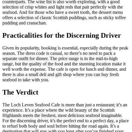
counterparts. The wine list is also worth exploring, with a good
selection of crisp whites and light reds that pair perfectly with the
seafood. And for those who have a sweet tooth, the dessert menu
offers a selection of classic Scottish puddings, such as sticky toffee
pudding and cranachan.
Practicalities for the Discerning Driver
Given its popularity, booking is essential, especially during the peak
season. The dress code is casual, so there’s no need to pack a
separate outfit for dinner. The price range is in the mid-to-high
range, but the quality of the food and the stunning location make it
well worth the expense. The cafe is open for lunch and dinner, and
there is also a small deli and gift shop where you can buy fresh
seafood to take with you.
The Verdict
The Loch Leven Seafood Cafe is more than just a restaurant; it’s an
experience. It’s a place where the wild beauty of the Scottish
Highlands meets the freshest, most delicious seafood imaginable.
For the discerning driver, it’s the perfect end to a perfect day, a place
to refuel both body and soul before hitting the road again. It’s a
destination that will stay with you long after you’ve finished your