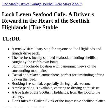
The Stable
Drives
Garage
Journal
Gear
Stays
About
Loch Leven Seafood Cafe: A Driver's
Reward in the Heart of the Scottish
Highlands | The Stable
TL;DR
A must-visit culinary stop for anyone on the Highlands and
Islands drive pack.
The freshest, locally sourced seafood, including shellfish
caught by the cafe's own boats.
Stunning lochside location with panoramic views of the
surrounding mountains.
Casual and relaxed atmosphere, perfect for unwinding after a
day on the road.
Booking is essential, especially during peak season.
Ample parking is available, catering to driving enthusiasts.
A true taste of the Scottish Highlands, from the food to the
scenery.
Don't miss the Cullen Skink or the impressive shellfish platter.