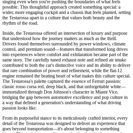
singing even when you're pushing the boundaries of what feels
possible. This thoughtful approach created something special: a
wider, more engaging cockpit and a chassis that feels planted, setting
the Testarossa apart in a culture that values both beauty and the
rhythm of the road.
Inside, the Testarossa offered an intersection of luxury and purpose
that understood how the journey matters as much as the thrill.
Drivers found themselves surrounded by power windows, climate
control, and premium sound—features that transformed long drives
into experiences where comfort and exhilaration became part of the
same story. The carefully tuned exhaust note and refined air intake
contributed to both the car's distinctive voice and its ability to deliver
that rare combination of power and refinement, while the flat-12
engine remained the beating heart of what makes this culture special.
The Testarossa's palette captured the essence of Ferrari passion:
classic rosso corsa red, deep black, and that unforgettable white—
immortalized through Don Johnson's character in Miami Vice,
bridging the gap between automotive excellence and pop culture in
a way that defined a generation's understanding of what driving
passion looks like.
From its purposeful stance to its meticulously crafted interior, every
detail of the Testarossa was designed to deliver an experience that
goes beyond transportation—it's about belonging to something