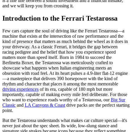
is a fine line between a sound investment and a financial mistake,
and we will keep you from crossing it.
Introduction to the Ferrari Testarossa
Few cars capture the soul of driving like the Ferrari Testarossa—a
machine that exists at the intersection of raw performance and the
kind of presence that matters as much behind the wheel as it does in
your driveway. As a classic Ferrari, it bridges the gap between
racing pedigree and the belief that how you experience speed
matters more than speed itself. Born in 1984 to succeed the
Berlinetta Boxer, the Testarossa was meticulously crafted to
showcase what happens when Italian engineering meets an
obsession with road feel. At its heart pulses a 4.9-liter flat-12 engine
—a masterpiece that delivers 390 horsepower with the kind of
rhythm and character that places it among the most memorable
driving experiences
of its era, capable of 180 mph but more
importantly, capable of making every mile feel deliberate. For those
who want to experience roads worthy of a Testarossa, our
Big Sur
Classic
and
LA Canyons & Coast
drive packs are the perfect starting
point.
But the Testarossa understands what makes car culture special—it's
never just about the spec sheet. Its wide, low-slung stance and
signature side strakes became icons because they reflect something