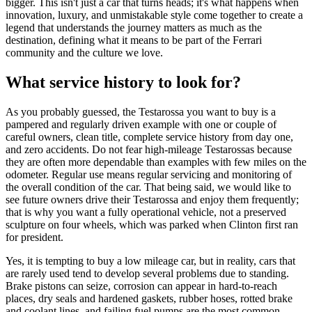
bigger. This isn't just a car that turns heads; it's what happens when
innovation, luxury, and unmistakable style come together to create a
legend that understands the journey matters as much as the
destination, defining what it means to be part of the Ferrari
community and the culture we love.
What service history to look for?
As you probably guessed, the Testarossa you want to buy is a
pampered and regularly driven example with one or couple of
careful owners, clean title, complete service history from day one,
and zero accidents. Do not fear high-mileage Testarossas because
they are often more dependable than examples with few miles on the
odometer. Regular use means regular servicing and monitoring of
the overall condition of the car. That being said, we would like to
see future owners drive their Testarossa and enjoy them frequently;
that is why you want a fully operational vehicle, not a preserved
sculpture on four wheels, which was parked when Clinton first ran
for president.
Yes, it is tempting to buy a low mileage car, but in reality, cars that
are rarely used tend to develop several problems due to standing.
Brake pistons can seize, corrosion can appear in hard-to-reach
places, dry seals and hardened gaskets, rubber hoses, rotted brake
and coolant lines, and failing fuel pumps are the most common