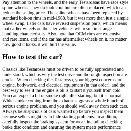
Pay attention to the wheels, and the early Testarossas have race-style
spline wheels. They do look cool but are often replaced, which can
reduce the selling price. The spline wheels have been replaced by
standard bolt-on rims in mid-1988, but it was more than just a simple
wheel swap. Later cars have revised suspension parts, which means
that earlier wheels on the later vehicles will result in strange
handling characteristics. Also, note that OEM rims are expensive
and rare items, and if the car has aftermarket wheels on it, no matter
how good it looks, it will hurt the value.
How to test the car?
Classics like Testarossa must be driven to be fully appreciated and
understood, which is why the test drive and thorough inspection are
crucial. When checking the Testarossa, your biggest concerns are
engine, bodywork, and electrical equipment (in that order), and the
best way to see if the engine is ok is to start it yourself from cold.
You can expect a bit of smoke right after starting, but it is normal.
White smoke coming from the exhaust suggests a whole bunch of
serious engine problems, and you should walk away from such cars.
Always be suspicious of cars warmed up before you inspect them
because sellers might try to hide starting problems. In addition,
carefully inspect the braking system for wear, including checking
brake disc condition and ensuring the system meets performance