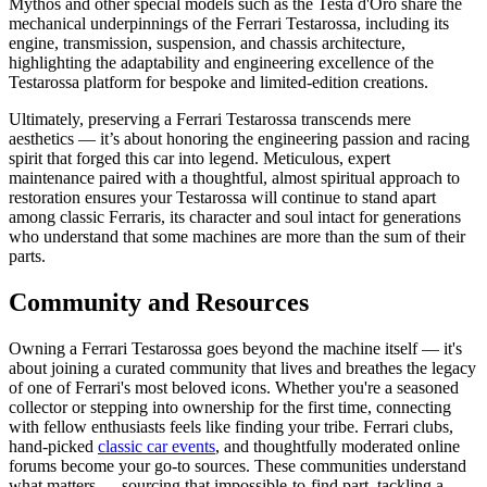
Mythos and other special models such as the Testa d'Oro share the
mechanical underpinnings of the Ferrari Testarossa, including its
engine, transmission, suspension, and chassis architecture,
highlighting the adaptability and engineering excellence of the
Testarossa platform for bespoke and limited-edition creations.
Ultimately, preserving a Ferrari Testarossa transcends mere
aesthetics — it’s about honoring the engineering passion and racing
spirit that forged this car into legend. Meticulous, expert
maintenance paired with a thoughtful, almost spiritual approach to
restoration ensures your Testarossa will continue to stand apart
among classic Ferraris, its character and soul intact for generations
who understand that some machines are more than the sum of their
parts.
Community and Resources
Owning a Ferrari Testarossa goes beyond the machine itself — it's
about joining a curated community that lives and breathes the legacy
of one of Ferrari's most beloved icons. Whether you're a seasoned
collector or stepping into ownership for the first time, connecting
with fellow enthusiasts feels like finding your tribe. Ferrari clubs,
hand-picked
classic car events
, and thoughtfully moderated online
forums become your go-to sources. These communities understand
what matters — sourcing that impossible-to-find part, tackling a