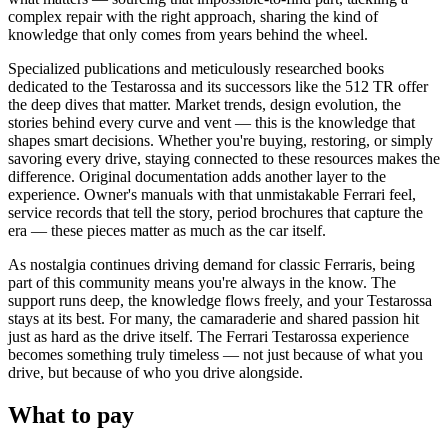
complex repair with the right approach, sharing the kind of
knowledge that only comes from years behind the wheel.
Specialized publications and meticulously researched books
dedicated to the Testarossa and its successors like the 512 TR offer
the deep dives that matter. Market trends, design evolution, the
stories behind every curve and vent — this is the knowledge that
shapes smart decisions. Whether you're buying, restoring, or simply
savoring every drive, staying connected to these resources makes the
difference. Original documentation adds another layer to the
experience. Owner's manuals with that unmistakable Ferrari feel,
service records that tell the story, period brochures that capture the
era — these pieces matter as much as the car itself.
As nostalgia continues driving demand for classic Ferraris, being
part of this community means you're always in the know. The
support runs deep, the knowledge flows freely, and your Testarossa
stays at its best. For many, the camaraderie and shared passion hit
just as hard as the drive itself. The Ferrari Testarossa experience
becomes something truly timeless — not just because of what you
drive, but because of who you drive alongside.
What to pay