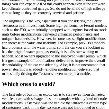
things you can expect. All of this could happen even if the car were
kept climate-controlled garage. So, do not be afraid of high mileage
cars as long as they are correctly serviced and pristine.
The originality is the key, especially if you considering the Ferrari
Testarossa as an investment. Some high-performance Ferrari models,
such as the F90, were initially equipped with engines based on stock
units before modifications delivered enhanced performance and
unique characteristics. However, in some cases, slight modifications
can increase the value and usability. For example, pre-1989 models
had problems with the water pump, so if the car you are looking at
has the original water pump assembly, it is a disaster waiting to
happen. Most owners upgraded to the improved water pump, which
is a great example of modifications delivered to improve the overall
dependability of the car considerably. Also, it is not uncommon that
power steering was added—another modification delivered that
makes daily driving the Testarossa even more pleasurable.
Which ones to avoid?
The first rule of buying an exotic car is to stay away from damaged
vehicles, cars with salvage titles, or examples with any kind of crude
modifications. Testarossa was the vehicle that attracted a certain type
of customers back in the day, so some cars got impounded or shoot