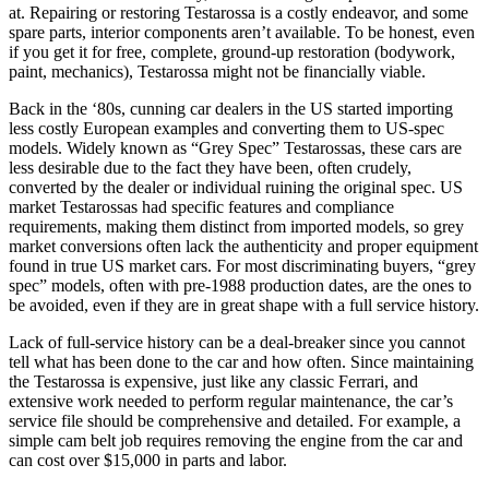
at. Repairing or restoring Testarossa is a costly endeavor, and some
spare parts, interior components aren’t available. To be honest, even
if you get it for free, complete, ground-up restoration (bodywork,
paint, mechanics), Testarossa might not be financially viable.
Back in the ‘80s, cunning car dealers in the US started importing
less costly European examples and converting them to US-spec
models. Widely known as “Grey Spec” Testarossas, these cars are
less desirable due to the fact they have been, often crudely,
converted by the dealer or individual ruining the original spec. US
market Testarossas had specific features and compliance
requirements, making them distinct from imported models, so grey
market conversions often lack the authenticity and proper equipment
found in true US market cars. For most discriminating buyers, “grey
spec” models, often with pre-1988 production dates, are the ones to
be avoided, even if they are in great shape with a full service history.
Lack of full-service history can be a deal-breaker since you cannot
tell what has been done to the car and how often. Since maintaining
the Testarossa is expensive, just like any classic Ferrari, and
extensive work needed to perform regular maintenance, the car’s
service file should be comprehensive and detailed. For example, a
simple cam belt job requires removing the engine from the car and
can cost over $15,000 in parts and labor.