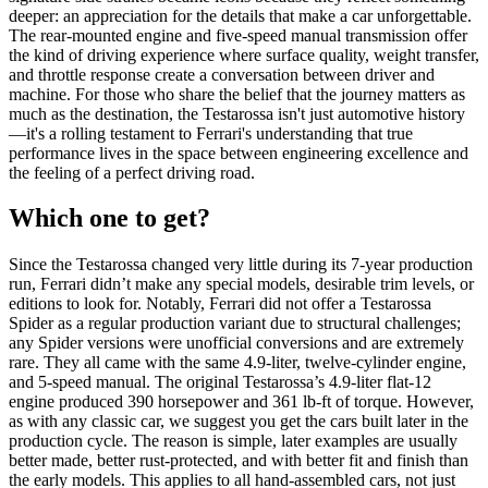
deeper: an appreciation for the details that make a car unforgettable.
The rear-mounted engine and five-speed manual transmission offer
the kind of driving experience where surface quality, weight transfer,
and throttle response create a conversation between driver and
machine. For those who share the belief that the journey matters as
much as the destination, the Testarossa isn't just automotive history
—it's a rolling testament to Ferrari's understanding that true
performance lives in the space between engineering excellence and
the feeling of a perfect driving road.
Which one to get?
Since the Testarossa changed very little during its 7-year production
run, Ferrari didn’t make any special models, desirable trim levels, or
editions to look for. Notably, Ferrari did not offer a Testarossa
Spider as a regular production variant due to structural challenges;
any Spider versions were unofficial conversions and are extremely
rare. They all came with the same 4.9-liter, twelve-cylinder engine,
and 5-speed manual. The original Testarossa’s 4.9-liter flat-12
engine produced 390 horsepower and 361 lb-ft of torque. However,
as with any classic car, we suggest you get the cars built later in the
production cycle. The reason is simple, later examples are usually
better made, better rust-protected, and with better fit and finish than
the early models. This applies to all hand-assembled cars, not just