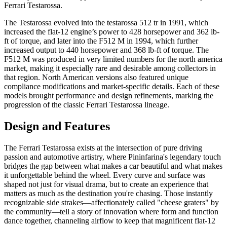
Ferrari Testarossa.
The Testarossa evolved into the testarossa 512 tr in 1991, which
increased the flat-12 engine’s power to 428 horsepower and 362 lb-
ft of torque, and later into the F512 M in 1994, which further
increased output to 440 horsepower and 368 lb-ft of torque. The
F512 M was produced in very limited numbers for the north america
market, making it especially rare and desirable among collectors in
that region. North American versions also featured unique
compliance modifications and market-specific details. Each of these
models brought performance and design refinements, marking the
progression of the classic Ferrari Testarossa lineage.
Design and Features
The Ferrari Testarossa exists at the intersection of pure driving
passion and automotive artistry, where Pininfarina's legendary touch
bridges the gap between what makes a car beautiful and what makes
it unforgettable behind the wheel. Every curve and surface was
shaped not just for visual drama, but to create an experience that
matters as much as the destination you're chasing. Those instantly
recognizable side strakes—affectionately called "cheese graters" by
the community—tell a story of innovation where form and function
dance together, channeling airflow to keep that magnificent flat-12