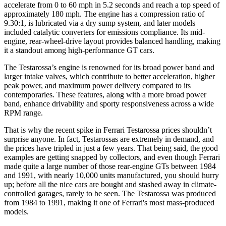
accelerate from 0 to 60 mph in 5.2 seconds and reach a top speed of
approximately 180 mph. The engine has a compression ratio of
9.30:1, is lubricated via a dry sump system, and later models
included catalytic converters for emissions compliance. Its mid-
engine, rear-wheel-drive layout provides balanced handling, making
it a standout among high-performance GT cars.
The Testarossa’s engine is renowned for its broad power band and
larger intake valves, which contribute to better acceleration, higher
peak power, and maximum power delivery compared to its
contemporaries. These features, along with a more broad power
band, enhance drivability and sporty responsiveness across a wide
RPM range.
That is why the recent spike in Ferrari Testarossa prices shouldn’t
surprise anyone. In fact, Testarossas are extremely in demand, and
the prices have tripled in just a few years. That being said, the good
examples are getting snapped by collectors, and even though Ferrari
made quite a large number of those rear-engine GTs between 1984
and 1991, with nearly 10,000 units manufactured, you should hurry
up; before all the nice cars are bought and stashed away in climate-
controlled garages, rarely to be seen. The Testarossa was produced
from 1984 to 1991, making it one of Ferrari's most mass-produced
models.