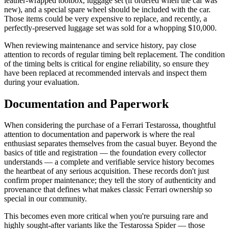
leather-wrapped toolbox, luggage set (if ordered when the car was
new), and a special spare wheel should be included with the car.
Those items could be very expensive to replace, and recently, a
perfectly-preserved luggage set was sold for a whopping $10,000.
When reviewing maintenance and service history, pay close
attention to records of regular timing belt replacement. The condition
of the timing belts is critical for engine reliability, so ensure they
have been replaced at recommended intervals and inspect them
during your evaluation.
Documentation and Paperwork
When considering the purchase of a Ferrari Testarossa, thoughtful
attention to documentation and paperwork is where the real
enthusiast separates themselves from the casual buyer. Beyond the
basics of title and registration — the foundation every collector
understands — a complete and verifiable service history becomes
the heartbeat of any serious acquisition. These records don't just
confirm proper maintenance; they tell the story of authenticity and
provenance that defines what makes classic Ferrari ownership so
special in our community.
This becomes even more critical when you're pursuing rare and
highly sought-after variants like the Testarossa Spider — those