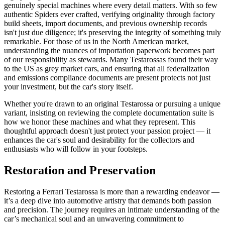
genuinely special machines where every detail matters. With so few
authentic Spiders ever crafted, verifying originality through factory
build sheets, import documents, and previous ownership records
isn't just due diligence; it's preserving the integrity of something truly
remarkable. For those of us in the North American market,
understanding the nuances of importation paperwork becomes part
of our responsibility as stewards. Many Testarossas found their way
to the US as grey market cars, and ensuring that all federalization
and emissions compliance documents are present protects not just
your investment, but the car's story itself.
Whether you're drawn to an original Testarossa or pursuing a unique
variant, insisting on reviewing the complete documentation suite is
how we honor these machines and what they represent. This
thoughtful approach doesn't just protect your passion project — it
enhances the car's soul and desirability for the collectors and
enthusiasts who will follow in your footsteps.
Restoration and Preservation
Restoring a Ferrari Testarossa is more than a rewarding endeavor —
it’s a deep dive into automotive artistry that demands both passion
and precision. The journey requires an intimate understanding of the
car’s mechanical soul and an unwavering commitment to