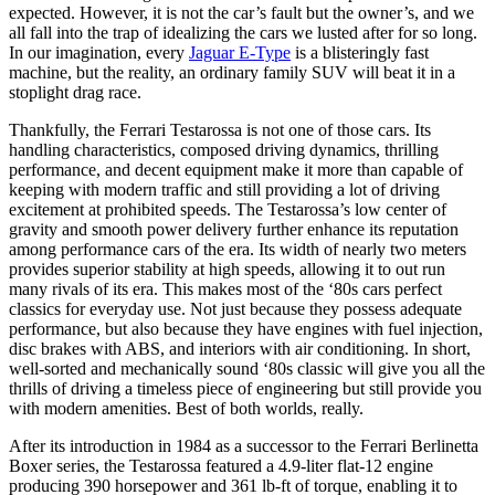
expected. However, it is not the car’s fault but the owner’s, and we
all fall into the trap of idealizing the cars we lusted after for so long.
In our imagination, every
Jaguar E-Type
is a blisteringly fast
machine, but the reality, an ordinary family SUV will beat it in a
stoplight drag race.
Thankfully, the Ferrari Testarossa is not one of those cars. Its
handling characteristics, composed driving dynamics, thrilling
performance, and decent equipment make it more than capable of
keeping with modern traffic and still providing a lot of driving
excitement at prohibited speeds. The Testarossa’s low center of
gravity and smooth power delivery further enhance its reputation
among performance cars of the era. Its width of nearly two meters
provides superior stability at high speeds, allowing it to out run
many rivals of its era. This makes most of the ‘80s cars perfect
classics for everyday use. Not just because they possess adequate
performance, but also because they have engines with fuel injection,
disc brakes with ABS, and interiors with air conditioning. In short,
well-sorted and mechanically sound ‘80s classic will give you all the
thrills of driving a timeless piece of engineering but still provide you
with modern amenities. Best of both worlds, really.
After its introduction in 1984 as a successor to the Ferrari Berlinetta
Boxer series, the Testarossa featured a 4.9-liter flat-12 engine
producing 390 horsepower and 361 lb-ft of torque, enabling it to