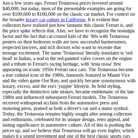
Just a few years ago, Ferrari Testarossa prices hovered around
$40,000, but today, most of the presentable examples are going for
over $100,000 to $160,000 on the classic car market. For context on
the broader
luxury car culture in California
. It is evident that
collectors have realized just how fantastic this classic Ferrari is, and
the price spike reflects that. Also, we have to recognize the nostalgia
factor and the fact that car-crazed kids of the ‘80s with Testarossa
posters on their bedroom walls are now successful businessmen,
respected lawyers, and rich doctors who want to recreate that
teenage excitement. The name 'Testarossa' literally translates to 'red
head' in Italian, a nod to the red-painted valve covers on the engine
and a tribute to Ferrari's racing heritage, with 'testa rossa' first
appearing on iconic 1950s Ferrari race cars. The Testarossa became
a true cultural icon of the 1980s, famously featured in Miami Vice
and the video game Out Run, and quickly became synonymous with
luxury, excess, and the era's 'yuppie' lifestyle. Its bold styling,
especially the distinctive side strakes, became emblematic of the late
1980s and influenced subsequent Ferrari models. The Testarossa
received widespread acclaim from the automotive press and
motoring press, praised as both a driver's car and a status symbol.
Today, the Testarossa remains highly sought after among collectors
and enthusiasts, celebrated for its unique design, retro appeal, and
lasting significance in automotive culture. All of this is pushing the
prices up, and we believe that Testarossa will go even higher, which
makes it a sound investment and one of the best classic sports cars