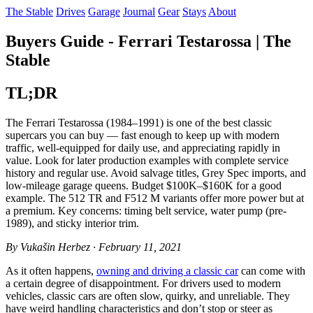
The Stable
Drives
Garage
Journal
Gear
Stays
About
Buyers Guide - Ferrari Testarossa | The
Stable
TL;DR
The Ferrari Testarossa (1984–1991) is one of the best classic
supercars you can buy — fast enough to keep up with modern
traffic, well-equipped for daily use, and appreciating rapidly in
value. Look for later production examples with complete service
history and regular use. Avoid salvage titles, Grey Spec imports, and
low-mileage garage queens. Budget $100K–$160K for a good
example. The 512 TR and F512 M variants offer more power but at
a premium. Key concerns: timing belt service, water pump (pre-
1989), and sticky interior trim.
By Vukašin Herbez · February 11, 2021
As it often happens,
owning and driving a classic car
can come with
a certain degree of disappointment. For drivers used to modern
vehicles, classic cars are often slow, quirky, and unreliable. They
have weird handling characteristics and don’t stop or steer as