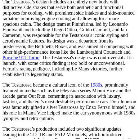
The Testarossa’s design includes an entirely new body with
distinctive side strakes that serve both aesthetic and functional
purposes for cooling, with prominent side intakes and side-mounted
radiators improving engine cooling and allowing for a more
spacious cabin. The design team at Pininfarina, led by Leonardo
Fioravanti and including Diego Ottina, Guido Campoli, and Ian
Cameron, was responsible for the Testarossa's iconic styling and
aerodynamic features. Its design was a departure from its
predecessor, the Berlinetta Boxer, and was aimed at competing with
other high-performance icons like the Lamborghini Countach and
Porsche 911 Turbo
. The Testarossa's design was controversial at its
launch, with some critics finding it too bold or unconventional.
Ferrari's racing pedigree, including Le Mans victories, further
established its legendary status.
The Testarossa became a cultural icon of the
1980s
, prominently
featured in media such as the television series Miami Vice and the
arcade game Out Run, cementing its association with luxury,
fashion, and the era’s most desirable performance cars. Don Johnson
was famously gifted a silver Testarossa by Enzo Ferrari himself, and
his role in Miami Vice helped make the car synonymous with 1980s
'yuppies' and retro culture.
The Testarossa’s production included two significant updates,
leading to the 512 TR and F512 M models, which introduced