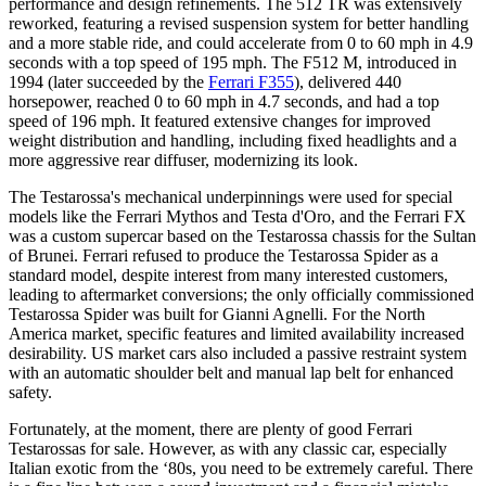
performance and design refinements. The 512 TR was extensively
reworked, featuring a revised suspension system for better handling
and a more stable ride, and could accelerate from 0 to 60 mph in 4.9
seconds with a top speed of 195 mph. The F512 M, introduced in
1994 (later succeeded by the
Ferrari F355
), delivered 440
horsepower, reached 0 to 60 mph in 4.7 seconds, and had a top
speed of 196 mph. It featured extensive changes for improved
weight distribution and handling, including fixed headlights and a
more aggressive rear diffuser, modernizing its look.
The Testarossa's mechanical underpinnings were used for special
models like the Ferrari Mythos and Testa d'Oro, and the Ferrari FX
was a custom supercar based on the Testarossa chassis for the Sultan
of Brunei. Ferrari refused to produce the Testarossa Spider as a
standard model, despite interest from many interested customers,
leading to aftermarket conversions; the only officially commissioned
Testarossa Spider was built for Gianni Agnelli. For the North
America market, specific features and limited availability increased
desirability. US market cars also included a passive restraint system
with an automatic shoulder belt and manual lap belt for enhanced
safety.
Fortunately, at the moment, there are plenty of good Ferrari
Testarossas for sale. However, as with any classic car, especially
Italian exotic from the ‘80s, you need to be extremely careful. There