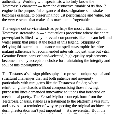
authenticity. Working with specialists who truly know the
Testarossa’s character — from the distinctive rumble of its flat-12
engine to the purposeful elegance of those signature side strakes —
becomes essential to preserving not just performance and value, but
the very essence that makes this machine unforgettable.
The engine out service stands as perhaps the most critical ritual in
Testarossa stewardship — a meticulous procedure where the entire
powerplant is lifted away to reveal components like the cam belt and
water pump that pulse at the heart of this legend. Skipping or
delaying this sacred maintenance can spell catastrophic heartbreak,
making adherence to recommended intervals not just wise but vital.
Genuine Ferrari parts or hand-selected, high-quality replacements
become the only acceptable choice for maintaining the integrity and
soul of this thoroughbred.
The Testarossa’s design philosophy also presents unique spatial and
structural challenges that test both patience and ingenuity —
particularly with rare gems like the Testarossa Spider, where
reinforcing the chassis without compromising those flowing,
purposeful lines demanded innovative solutions that bordered on
mechanical poetry. The Ferrari Mythos concept, born from the
Testarossa chassis, stands as a testament to the platform’s versatility
and serves as a reminder of why respecting the original architecture
during restoration isn’t just important — it’s reverential. Both the