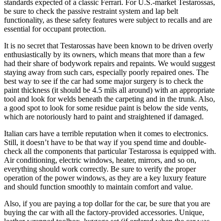
standards expected of a classic Ferrari. For U.S.-market Testarossas,
be sure to check the passive restraint system and lap belt
functionality, as these safety features were subject to recalls and are
essential for occupant protection.
It is no secret that Testarossas have been known to be driven overly
enthusiastically by its owners, which means that more than a few
had their share of bodywork repairs and repaints. We would suggest
staying away from such cars, especially poorly repaired ones. The
best way to see if the car had some major surgery is to check the
paint thickness (it should be 4.5 mils all around) with an appropriate
tool and look for welds beneath the carpeting and in the trunk. Also,
a good spot to look for some residue paint is below the side vents,
which are notoriously hard to paint and straightened if damaged.
Italian cars have a terrible reputation when it comes to electronics.
Still, it doesn’t have to be that way if you spend time and double-
check all the components that particular Testarossa is equipped with.
Air conditioning, electric windows, heater, mirrors, and so on,
everything should work correctly. Be sure to verify the proper
operation of the power windows, as they are a key luxury feature
and should function smoothly to maintain comfort and value.
Also, if you are paying a top dollar for the car, be sure that you are
buying the car with all the factory-provided accessories. Unique,